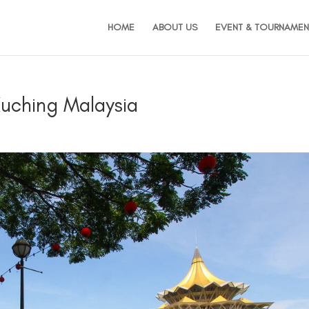
HOME
ABOUT US
EVENT & TOURNAMEN
Kuching Malaysia