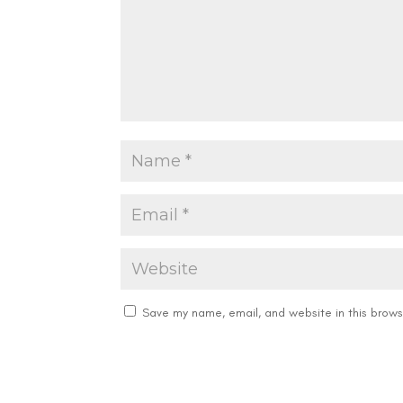
Save my name, email, and website in this brows