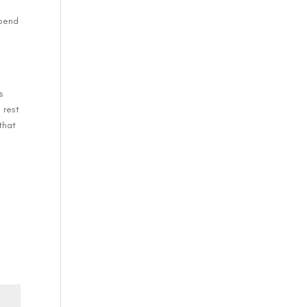
e
spend
l
s
 rest
that