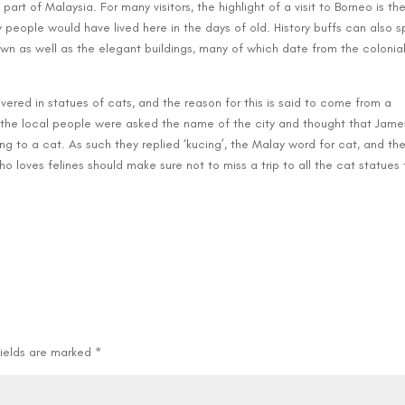
part of Malaysia. For many visitors, the highlight of a visit to Borneo is th
 people would have lived here in the days of old. History buffs can also 
n as well as the elegant buildings, many of which date from the colonia
vered in statues of cats, and the reason for this is said to come from a
the local people were asked the name of the city and thought that Jame
ing to a cat. As such they replied ‘kucing’, the Malay word for cat, and the
who loves felines should make sure not to miss a trip to all the cat statues 
.
fields are marked
*