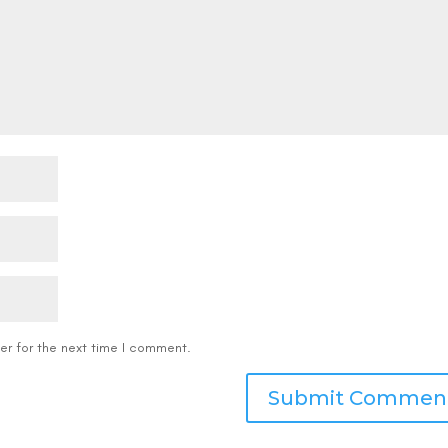
er for the next time I comment.