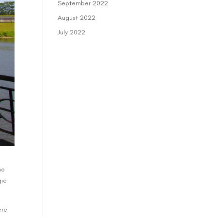
September 2022
August 2022
July 2022
ho
gic
ere