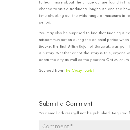
to learn more about the unique culture found in this 
chance to visit a traditional longhouse and see how
time checking out the wide range of museums in tow
period.
You may also be surprised to find that Kuching is co
miscommunication during the colonial period when 
Brooke, the first British Rajah of Sarawak, was point
is history. Whether or not the story is true, anyone 
adorn the city as well as the peerless Cat Museum
Sourced from
The Crazy Tourist
Submit a Comment
Your email address will not be published.
Required 