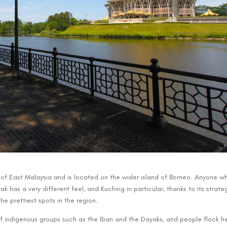
t of East Malaysia and is located on the wider island of Borneo. Anyone w
k has a very different feel, and Kuching in particular, thanks to its strate
he prettiest spots in the region.
f indigenous groups such as the Iban and the Dayaks, and people flock h