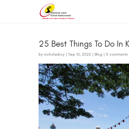
25 Best Things To Do In 
by
nicholasbcy
|
Sep 10, 2022
|
Blog
|
0 comments