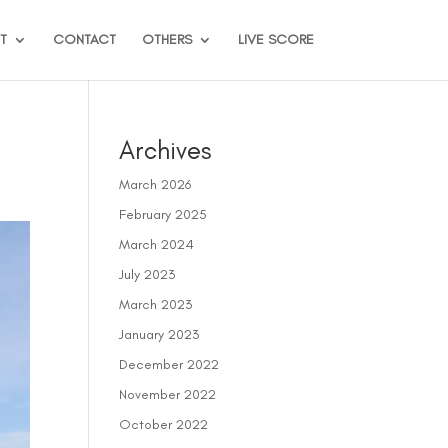
T
CONTACT
OTHERS
LIVE SCORE
Archives
March 2026
February 2025
March 2024
July 2023
March 2023
January 2023
December 2022
November 2022
October 2022