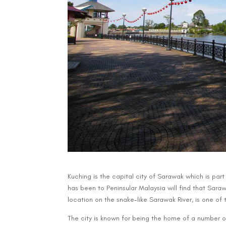
Kuching is the capital city of Sarawak which is par
has been to Peninsular Malaysia will find that Sarawa
location on the snake-like Sarawak River, is one of t
The city is known for being the home of a number o