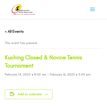
« All Events
This event has passed.
Kuching Closed & Novice Tennis
Tournament
February 14, 2025 @ 8:00 am
-
February 16, 2025 @ 5:00 pm
Add to calendar