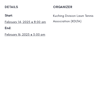
DETAILS
ORGANIZER
Start:
Kuching Division Lawn Tennis
Association (KDLTA)
February 14, 2025 @ 8:00 am
End:
February 16, 2025 @ 5:00 pm