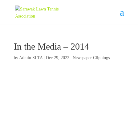
In the Media – 2014
by
Admin SLTA
|
Dec 29, 2022
|
Newspaper Clippings