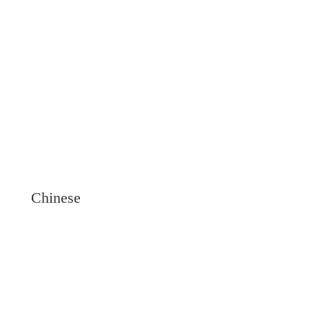
Chinese