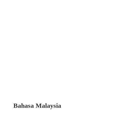
Bahasa Malaysia