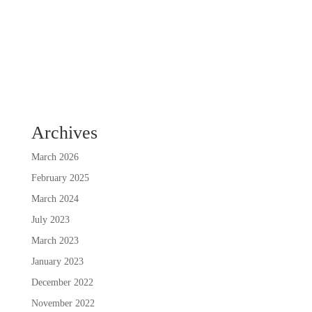
Archives
March 2026
February 2025
March 2024
July 2023
March 2023
January 2023
December 2022
November 2022