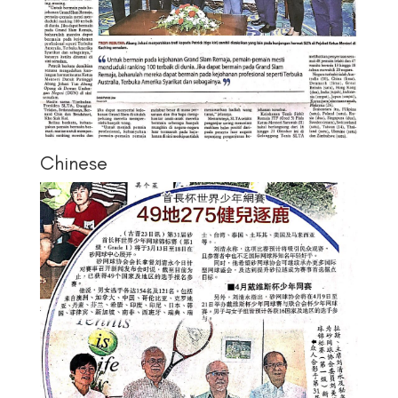
Chinese