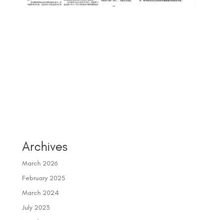
Archives
March 2026
February 2025
March 2024
July 2023