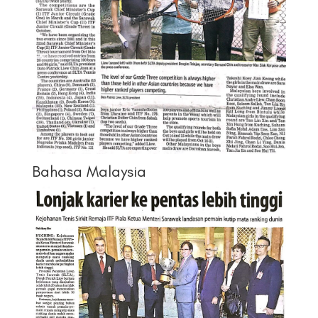
Bahasa Malaysia