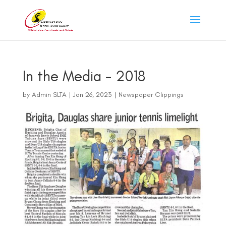
In the Media – 2018
by
Admin SLTA
|
Jan 26, 2023
|
Newspaper Clippings