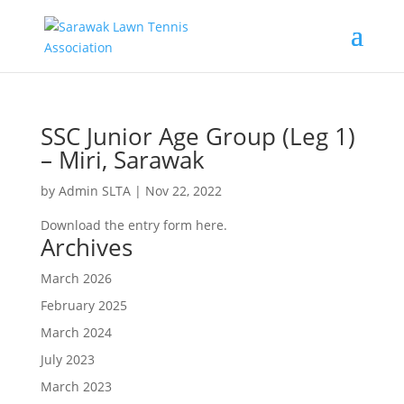
SSC Junior Age Group (Leg 1)
– Miri, Sarawak
by
Admin SLTA
|
Nov 22, 2022
Download the entry form here.
Archives
March 2026
February 2025
March 2024
July 2023
March 2023