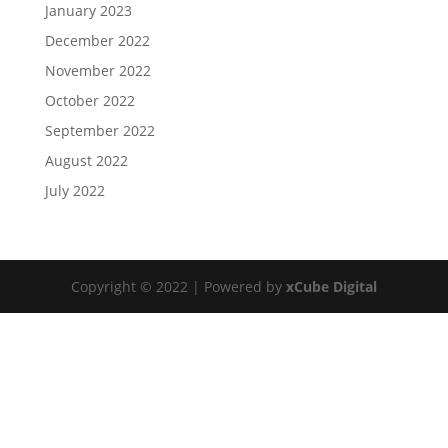
January 2023
December 2022
November 2022
October 2022
September 2022
August 2022
July 2022
Copyright © 2022 | Powered by
xCube Digital