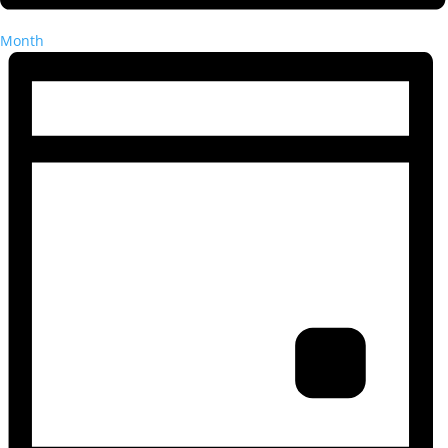
Month