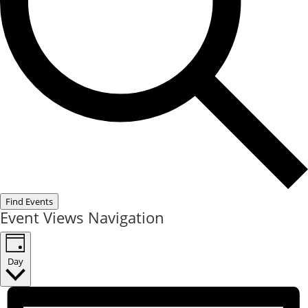
Find Events
Event Views Navigation
Day