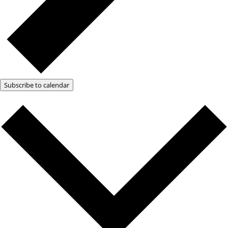
Subscribe to calendar