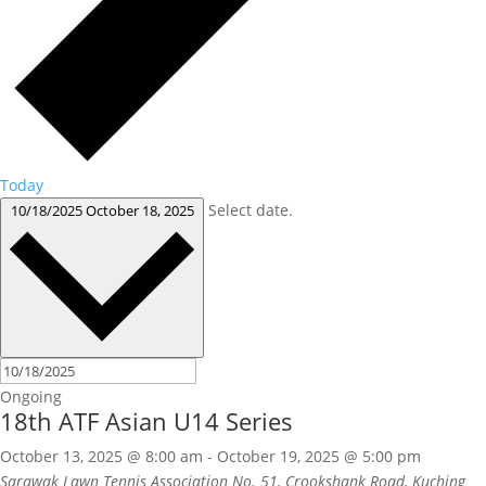
Today
Select date.
10/18/2025
October 18, 2025
Ongoing
18th ATF Asian U14 Series
October 13, 2025 @ 8:00 am
-
October 19, 2025 @ 5:00 pm
Sarawak Lawn Tennis Association
No. 51, Crookshank Road, Kuching