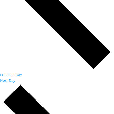
Previous Day
Next Day