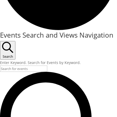
Events Search and Views Navigation
Search
Enter Keyword. Search for Events by Keyword.