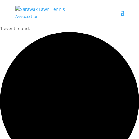
1 event found.