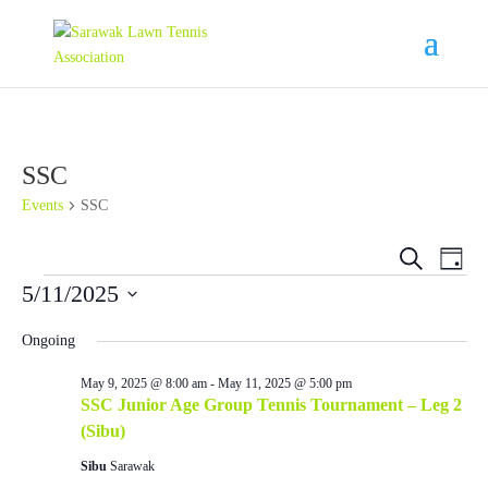
SSC
Events
SSC
Events
Eve
Search
Day
Vie
Search
Events
5/11/2025
Nav
and
Select
Views
Ongoing
date.
Navigat
May 9, 2025 @ 8:00 am
-
May 11, 2025 @ 5:00 pm
SSC Junior Age Group Tennis Tournament – Leg 2
(Sibu)
Sibu
Sarawak