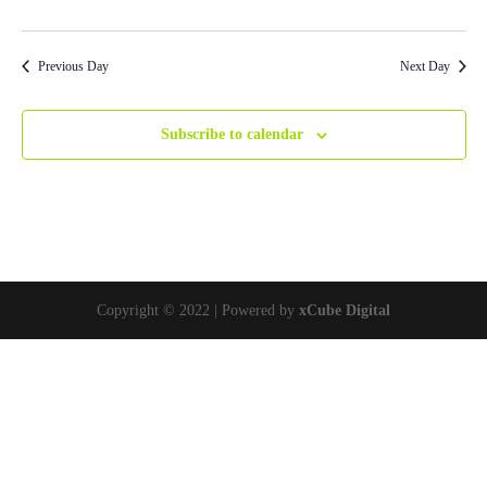
Previous Day
Next Day
Subscribe to calendar
Copyright © 2022 | Powered by
xCube Digital